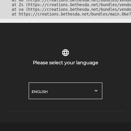
    at Go (https://creations.bethesda.net/bundles/vendo
    at Zs (https://creations.bethesda.net/bundles/vendo
    at va (https://creations.bethesda.net/bundles/vendo
    at https://creations.bethesda.net/bundles/main.06e7
Please select your language
ENGLISH