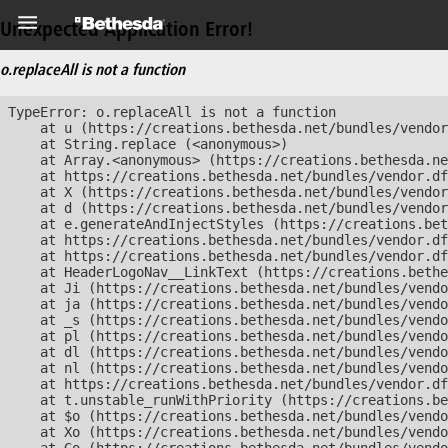
Unexpected Application Error!
o.replaceAll is not a function
TypeError: o.replaceAll is not a function

    at u (https://creations.bethesda.net/bundles/vendor
    at String.replace (<anonymous>)

    at Array.<anonymous> (https://creations.bethesda.ne
    at https://creations.bethesda.net/bundles/vendor.df
    at X (https://creations.bethesda.net/bundles/vendor
    at d (https://creations.bethesda.net/bundles/vendor
    at e.generateAndInjectStyles (https://creations.bet
    at https://creations.bethesda.net/bundles/vendor.df
    at https://creations.bethesda.net/bundles/vendor.df
    at HeaderLogoNav__LinkText (https://creations.bethe
    at Ji (https://creations.bethesda.net/bundles/vendo
    at ja (https://creations.bethesda.net/bundles/vendo
    at _s (https://creations.bethesda.net/bundles/vendo
    at pl (https://creations.bethesda.net/bundles/vendo
    at dl (https://creations.bethesda.net/bundles/vendo
    at nl (https://creations.bethesda.net/bundles/vendo
    at https://creations.bethesda.net/bundles/vendor.df
    at t.unstable_runWithPriority (https://creations.be
    at $o (https://creations.bethesda.net/bundles/vendo
    at Xo (https://creations.bethesda.net/bundles/vendo