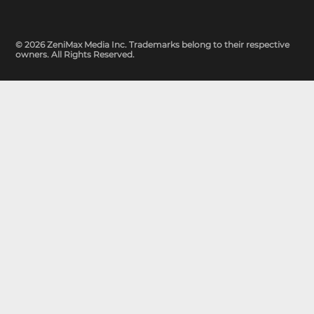
© 2026 ZeniMax Media Inc. Trademarks belong to their respective
owners. All Rights Reserved.