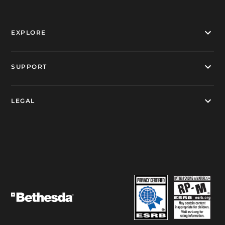
EXPLORE
SUPPORT
LEGAL