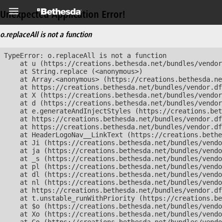
Unexpected Application Error!
o.replaceAll is not a function
TypeError: o.replaceAll is not a function

    at u (https://creations.bethesda.net/bundles/vendor
    at String.replace (<anonymous>)

    at Array.<anonymous> (https://creations.bethesda.ne
    at https://creations.bethesda.net/bundles/vendor.df
    at X (https://creations.bethesda.net/bundles/vendor
    at d (https://creations.bethesda.net/bundles/vendor
    at e.generateAndInjectStyles (https://creations.bet
    at https://creations.bethesda.net/bundles/vendor.df
    at https://creations.bethesda.net/bundles/vendor.df
    at HeaderLogoNav__LinkText (https://creations.bethe
    at Ji (https://creations.bethesda.net/bundles/vendo
    at ja (https://creations.bethesda.net/bundles/vendo
    at _s (https://creations.bethesda.net/bundles/vendo
    at pl (https://creations.bethesda.net/bundles/vendo
    at dl (https://creations.bethesda.net/bundles/vendo
    at nl (https://creations.bethesda.net/bundles/vendo
    at https://creations.bethesda.net/bundles/vendor.df
    at t.unstable_runWithPriority (https://creations.be
    at $o (https://creations.bethesda.net/bundles/vendo
    at Xo (https://creations.bethesda.net/bundles/vendo