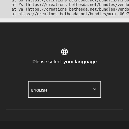
    at Go (https://creations.bethesda.net/bundles/vendo
    at Zs (https://creations.bethesda.net/bundles/vendo
    at va (https://creations.bethesda.net/bundles/vendo
    at https://creations.bethesda.net/bundles/main.06e7
Please select your language
ENGLISH