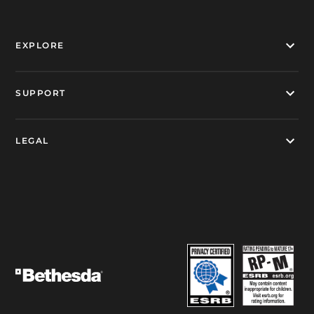
EXPLORE
SUPPORT
LEGAL