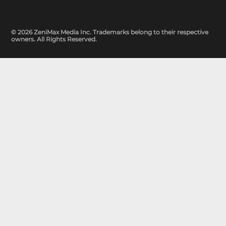
© 2026 ZeniMax Media Inc. Trademarks belong to their respective
owners. All Rights Reserved.