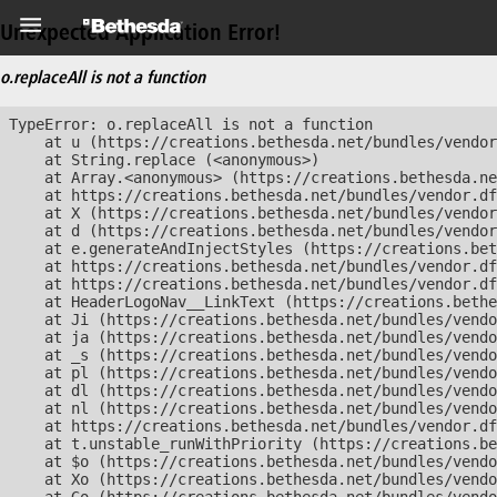
Unexpected Application Error!
o.replaceAll is not a function
TypeError: o.replaceAll is not a function

    at u (https://creations.bethesda.net/bundles/vendor
    at String.replace (<anonymous>)

    at Array.<anonymous> (https://creations.bethesda.ne
    at https://creations.bethesda.net/bundles/vendor.df
    at X (https://creations.bethesda.net/bundles/vendor
    at d (https://creations.bethesda.net/bundles/vendor
    at e.generateAndInjectStyles (https://creations.bet
    at https://creations.bethesda.net/bundles/vendor.df
    at https://creations.bethesda.net/bundles/vendor.df
    at HeaderLogoNav__LinkText (https://creations.bethe
    at Ji (https://creations.bethesda.net/bundles/vendo
    at ja (https://creations.bethesda.net/bundles/vendo
    at _s (https://creations.bethesda.net/bundles/vendo
    at pl (https://creations.bethesda.net/bundles/vendo
    at dl (https://creations.bethesda.net/bundles/vendo
    at nl (https://creations.bethesda.net/bundles/vendo
    at https://creations.bethesda.net/bundles/vendor.df
    at t.unstable_runWithPriority (https://creations.be
    at $o (https://creations.bethesda.net/bundles/vendo
    at Xo (https://creations.bethesda.net/bundles/vendo