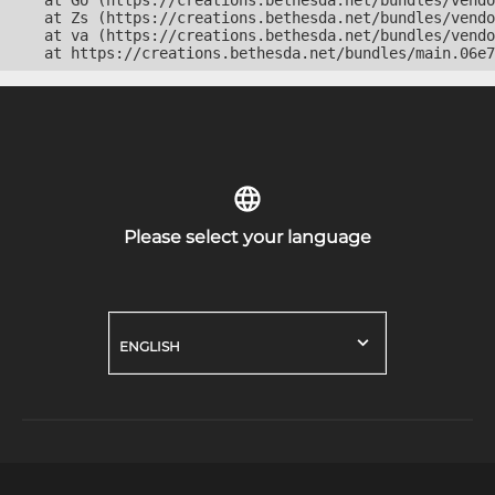
    at Go (https://creations.bethesda.net/bundles/vendo
    at Zs (https://creations.bethesda.net/bundles/vendo
    at va (https://creations.bethesda.net/bundles/vendo
    at https://creations.bethesda.net/bundles/main.06e7
Please select your language
ENGLISH