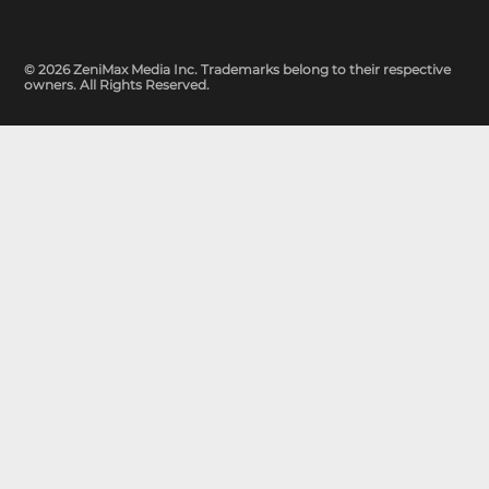
© 2026 ZeniMax Media Inc. Trademarks belong to their respective
owners. All Rights Reserved.