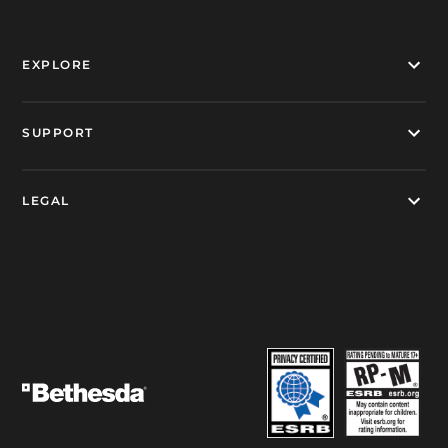
EXPLORE
SUPPORT
LEGAL