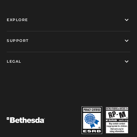
EXPLORE
SUPPORT
LEGAL