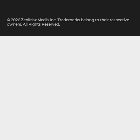
© 2026 ZeniMax Media Inc. Trademarks belong to their respective
owners. All Rights Reserved.