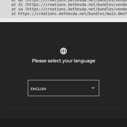
    at Go (https://creations.bethesda.net/bundles/vendo
    at Zs (https://creations.bethesda.net/bundles/vendo
    at va (https://creations.bethesda.net/bundles/vendo
    at https://creations.bethesda.net/bundles/main.06e7
Please select your language
ENGLISH