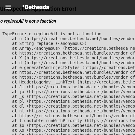
Unexpected Application Error!
o.replaceAll is not a function
TypeError: o.replaceAll is not a function

    at u (https://creations.bethesda.net/bundles/vendor
    at String.replace (<anonymous>)

    at Array.<anonymous> (https://creations.bethesda.ne
    at https://creations.bethesda.net/bundles/vendor.df
    at X (https://creations.bethesda.net/bundles/vendor
    at d (https://creations.bethesda.net/bundles/vendor
    at e.generateAndInjectStyles (https://creations.bet
    at https://creations.bethesda.net/bundles/vendor.df
    at https://creations.bethesda.net/bundles/vendor.df
    at HeaderLogoNav__LinkText (https://creations.bethe
    at Ji (https://creations.bethesda.net/bundles/vendo
    at ja (https://creations.bethesda.net/bundles/vendo
    at _s (https://creations.bethesda.net/bundles/vendo
    at pl (https://creations.bethesda.net/bundles/vendo
    at dl (https://creations.bethesda.net/bundles/vendo
    at nl (https://creations.bethesda.net/bundles/vendo
    at https://creations.bethesda.net/bundles/vendor.df
    at t.unstable_runWithPriority (https://creations.be
    at $o (https://creations.bethesda.net/bundles/vendo
    at Xo (https://creations.bethesda.net/bundles/vendo