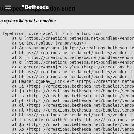
Unexpected Application Error!
o.replaceAll is not a function
TypeError: o.replaceAll is not a function

    at u (https://creations.bethesda.net/bundles/vendor
    at String.replace (<anonymous>)

    at Array.<anonymous> (https://creations.bethesda.ne
    at https://creations.bethesda.net/bundles/vendor.df
    at X (https://creations.bethesda.net/bundles/vendor
    at d (https://creations.bethesda.net/bundles/vendor
    at e.generateAndInjectStyles (https://creations.bet
    at https://creations.bethesda.net/bundles/vendor.df
    at https://creations.bethesda.net/bundles/vendor.df
    at HeaderLogoNav__LinkText (https://creations.bethe
    at Ji (https://creations.bethesda.net/bundles/vendo
    at ja (https://creations.bethesda.net/bundles/vendo
    at _s (https://creations.bethesda.net/bundles/vendo
    at pl (https://creations.bethesda.net/bundles/vendo
    at dl (https://creations.bethesda.net/bundles/vendo
    at nl (https://creations.bethesda.net/bundles/vendo
    at https://creations.bethesda.net/bundles/vendor.df
    at t.unstable_runWithPriority (https://creations.be
    at $o (https://creations.bethesda.net/bundles/vendo
    at Xo (https://creations.bethesda.net/bundles/vendo