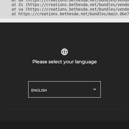
    at Go (https://creations.bethesda.net/bundles/vendo
    at Zs (https://creations.bethesda.net/bundles/vendo
    at va (https://creations.bethesda.net/bundles/vendo
    at https://creations.bethesda.net/bundles/main.06e7
Please select your language
ENGLISH