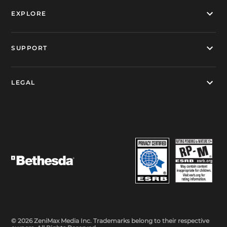
EXPLORE
SUPPORT
LEGAL
© 2026 ZeniMax Media Inc. Trademarks belong to their respective