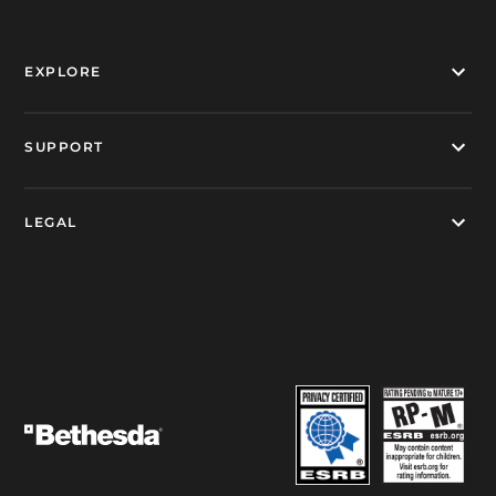
EXPLORE
SUPPORT
LEGAL