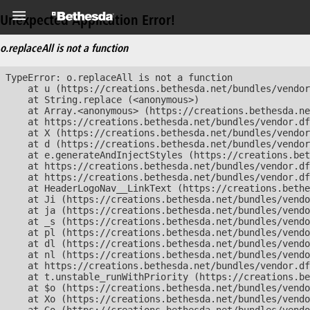
Unexpected Application Error!
o.replaceAll is not a function
TypeError: o.replaceAll is not a function

    at u (https://creations.bethesda.net/bundles/vendor
    at String.replace (<anonymous>)

    at Array.<anonymous> (https://creations.bethesda.ne
    at https://creations.bethesda.net/bundles/vendor.df
    at X (https://creations.bethesda.net/bundles/vendor
    at d (https://creations.bethesda.net/bundles/vendor
    at e.generateAndInjectStyles (https://creations.bet
    at https://creations.bethesda.net/bundles/vendor.df
    at https://creations.bethesda.net/bundles/vendor.df
    at HeaderLogoNav__LinkText (https://creations.bethe
    at Ji (https://creations.bethesda.net/bundles/vendo
    at ja (https://creations.bethesda.net/bundles/vendo
    at _s (https://creations.bethesda.net/bundles/vendo
    at pl (https://creations.bethesda.net/bundles/vendo
    at dl (https://creations.bethesda.net/bundles/vendo
    at nl (https://creations.bethesda.net/bundles/vendo
    at https://creations.bethesda.net/bundles/vendor.df
    at t.unstable_runWithPriority (https://creations.be
    at $o (https://creations.bethesda.net/bundles/vendo
    at Xo (https://creations.bethesda.net/bundles/vendo