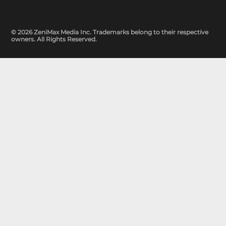
© 2026 ZeniMax Media Inc. Trademarks belong to their respective
owners. All Rights Reserved.