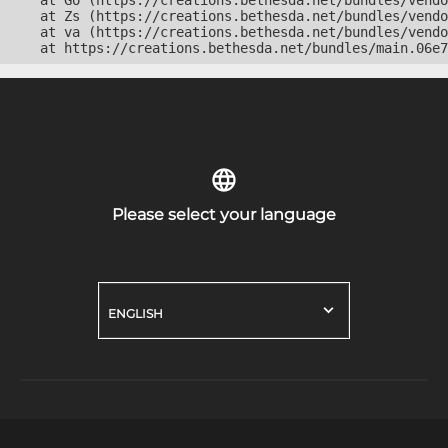
    at Go (https://creations.bethesda.net/bundles/vendo
    at Zs (https://creations.bethesda.net/bundles/vendo
    at va (https://creations.bethesda.net/bundles/vendo
    at https://creations.bethesda.net/bundles/main.06e7
Please select your language
ENGLISH